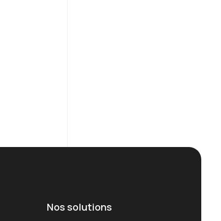
Nos solutions