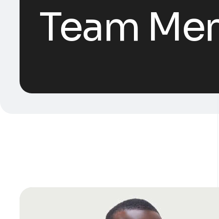
Team Me