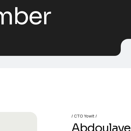
mber
CTO Yowit
Abdoulaye