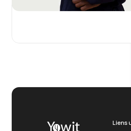
Liens 