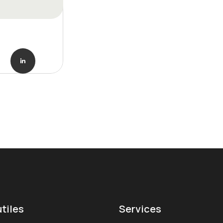
utiles
Services