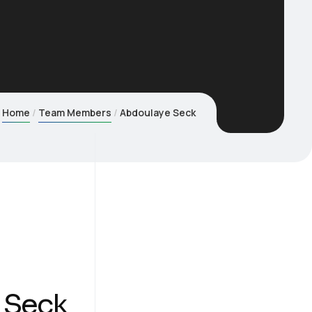
Home
Team Members
Abdoulaye Seck
 Seck